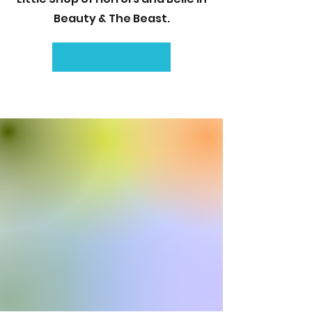
Beauty & The Beast.