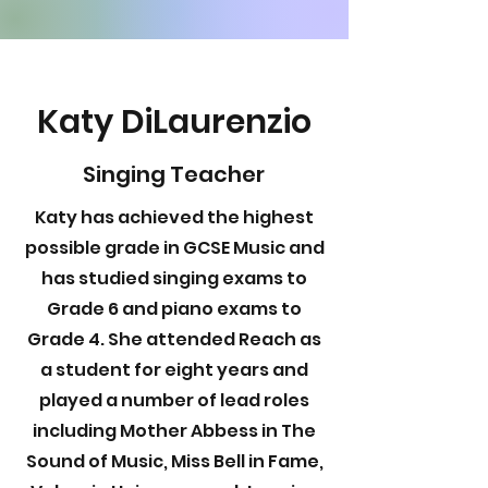
Katy DiLaurenzio
Singing Teacher
Katy has achieved the highest
possible grade in GCSE Music and
has studied singing exams to
Grade 6 and piano exams to
Grade 4. She attended Reach as
a student for eight years and
played a number of lead roles
including Mother Abbess in The
Sound of Music, Miss Bell in Fame,