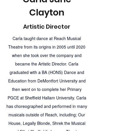
Clayton
Artistic Director
Carla taught dance at Reach Musical
Theatre from its origins in 2005 until 2020
when she took over the company and
became the Artistic Director. Carla
graduated with a BA (HONS) Dance and
Education from DeMontfort University and
then went on to complete her Primary
PGCE at Sheffield Hallam University. Carla
has choreographed and performed in many
musicals outside of Reach, including; Our
House, Legally Blonde, Shrek the Musical