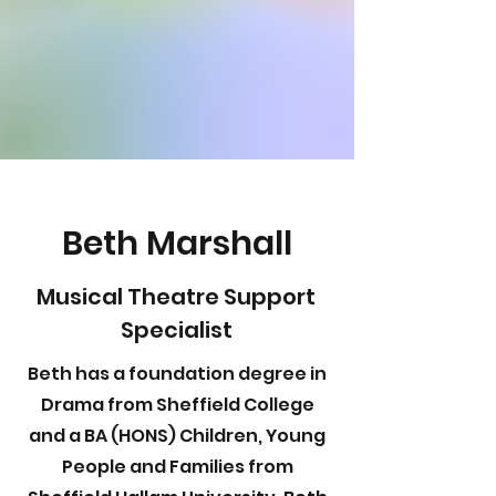
Beth Marshall
Musical Theatre Support
Specialist
Beth has a foundation degree in
Drama from Sheffield College
and a BA (HONS) Children, Young
People and Families from