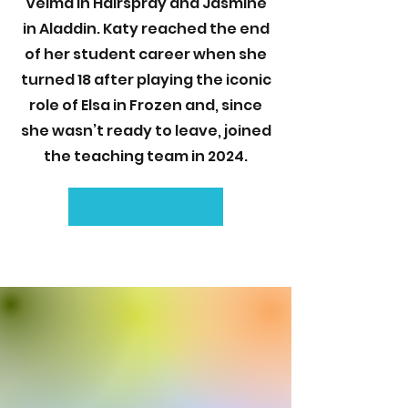
Velma in Hairspray and Jasmine
in Aladdin. Katy reached the end
of her student career when she
turned 18 after playing the iconic
role of Elsa in Frozen and, since
she wasn’t ready to leave, joined
the teaching team in 2024.