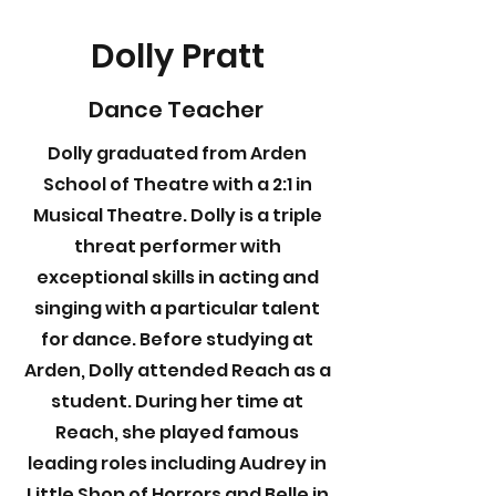
Dolly Pratt
Dance Teacher
Dolly graduated from Arden
School of Theatre with a 2:1 in
Musical Theatre. Dolly is a triple
threat performer with
exceptional skills in acting and
singing with a particular talent
for dance. Before studying at
Arden, Dolly attended Reach as a
student. During her time at
Reach, she played famous
leading roles including Audrey in
Little Shop of Horrors and Belle in