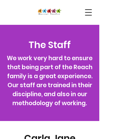
The Staff
We work very hard to ensure
that being part of the Reach
family is a great experience.
Our staff are trained in their
discipline, and also in our
methodology of working.
Carla Jane