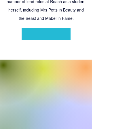
number of lead roles at Reach as a student
herself, including Mrs Potts in Beauty and
the Beast and Mabel in Fame.