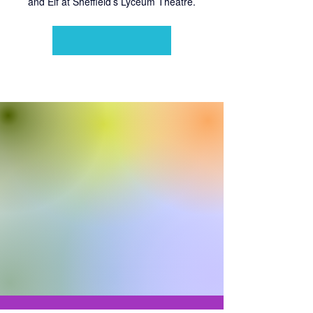
and Elf at Sheffield’s Lyceum Theatre.