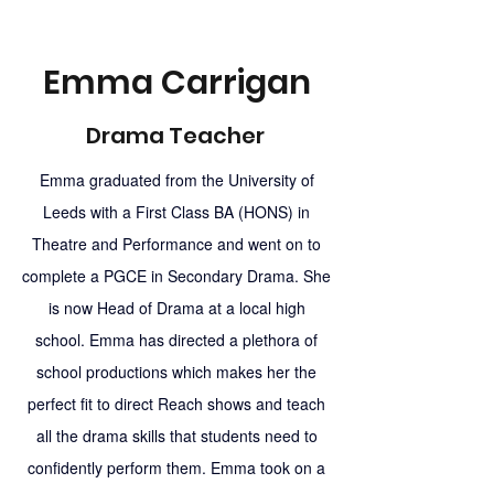
Emma Carrigan
Drama Teacher
Emma graduated from the University of
Leeds with a First Class BA (HONS) in
Theatre and Performance and went on to
complete a PGCE in Secondary Drama. She
is now Head of Drama at a local high
school. Emma has directed a plethora of
school productions which makes her the
perfect fit to direct Reach shows and teach
all the drama skills that students need to
confidently perform them. Emma took on a